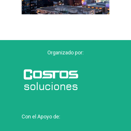
Organizado por:
Con el Apoyo de: