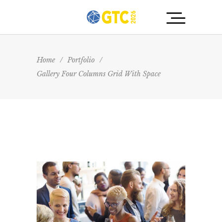
Home
/
Portfolio
/
Gallery Four Columns Grid With Space
Ideas That Matter