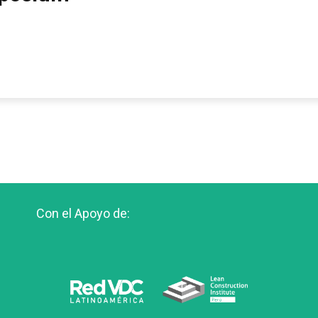
Con el Apoyo de: