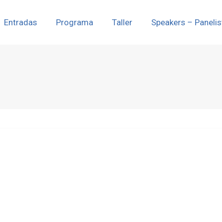
Entradas
Programa
Taller
Speakers – Panelis