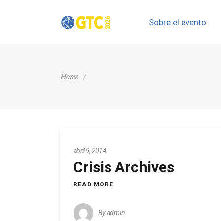
Sobre el evento
Home
/
abril 9, 2014
Crisis Archives
READ MORE
By
admin