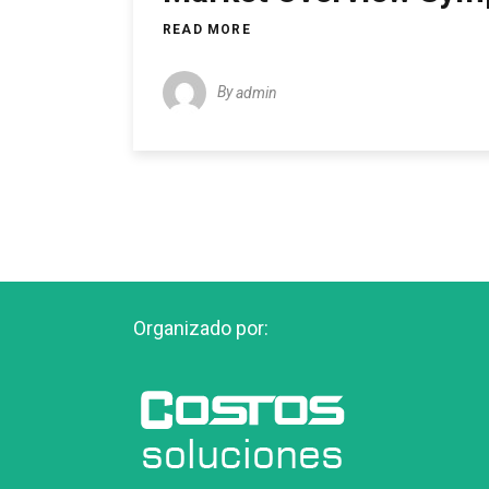
READ MORE
By
admin
Organizado por: