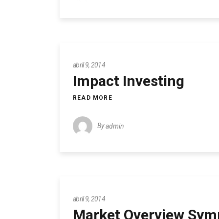
abril 9, 2014
Impact Investing
READ MORE
By
admin
abril 9, 2014
Market Overview Sy