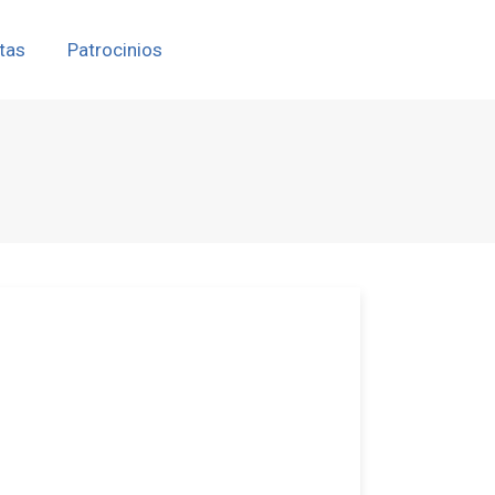
tas
Patrocinios