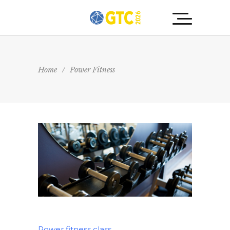
Home
/
Power Fitness
Power fitness class