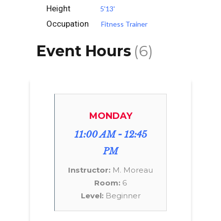
Height
5'13'
Occupation
Fitness Trainer
Event Hours
(6)
MONDAY
11:00 AM - 12:45
PM
Instructor:
M. Moreau
Room:
6
Level:
Beginner