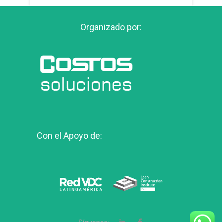
Organizado por:
Con el Apoyo de: