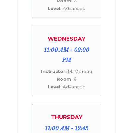
Room:
6
Level:
Advanced
WEDNESDAY
11:00 AM - 02:00
PM
Instructor:
M. Moreau
Room:
6
Level:
Advanced
THURSDAY
11:00 AM - 12:45