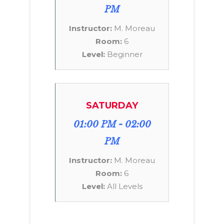
PM
Instructor:
M. Moreau
Room:
6
Level:
Beginner
SATURDAY
01:00 PM - 02:00
PM
Instructor:
M. Moreau
Room:
6
Level:
All Levels