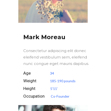
Mark Moreau
Consectetur adipiscing elit donec
eleifend vestibulum sem, eleifend
nunc congue eget mauris dapibus.
Age
34
Weight
185-190 pounds
Height
5'11'
Occupation
Co-Founder