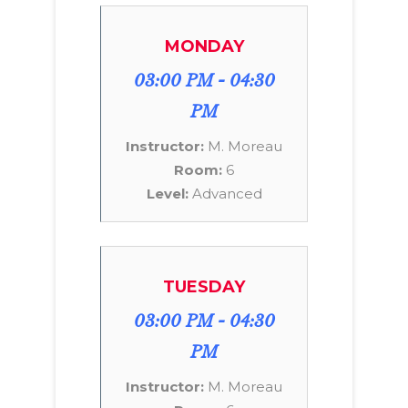
MONDAY
03:00 PM - 04:30
PM
Instructor:
M. Moreau
Room:
6
Level:
Advanced
TUESDAY
03:00 PM - 04:30
PM
Instructor:
M. Moreau