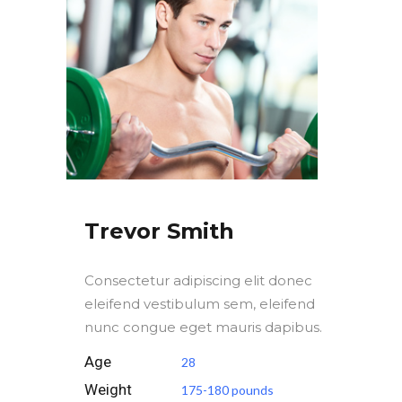
Trevor Smith
Consectetur adipiscing elit donec
eleifend vestibulum sem, eleifend
nunc congue eget mauris dapibus.
Age
28
Weight
175-180 pounds