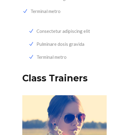
Terminal metro
Consectetur adipiscing elit
Pulminare dosis gravida
Terminal metro
Class Trainers