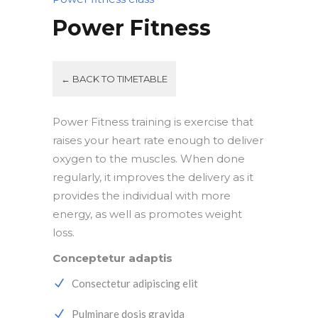
Power Fitness
← BACK TO TIMETABLE
Power Fitness training is exercise that
raises your heart rate enough to deliver
oxygen to the muscles. When done
regularly, it improves the delivery as it
provides the individual with more
energy, as well as promotes weight
loss.
Conceptetur adaptis
Consectetur adipiscing elit
Pulminare dosis gravida